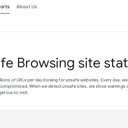
orts
About Us
fe Browsing site sta
lions of URLs per day looking for unsafe websites. Every day, w
en compromised. When we detect unsafe sites, we show warnings 
erous to visit.