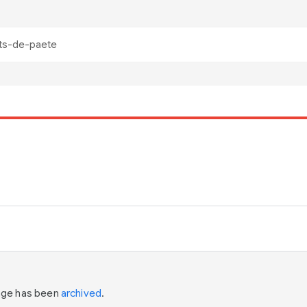
page has been
archived
.