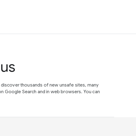
tus
e discover thousands of new unsafe sites, many
on Google Search and in web browsers. You can