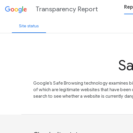
Rep
Transparency Report
Site status
Sa
Google’s Safe Browsing technology examines bil
of which are legitimate websites that have be
search to see whether a website is currently dang