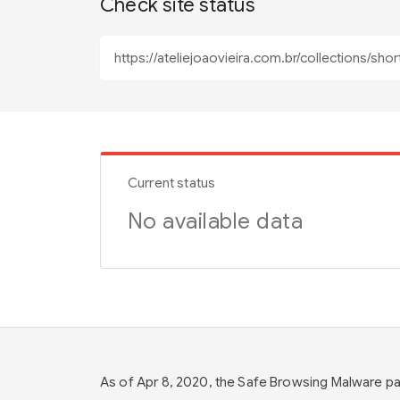
Check site status
Current status
No available data
As of Apr 8, 2020, the Safe Browsing Malware 