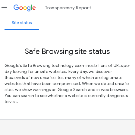
menu
Transparency Report
Site status
Safe Browsing site status
Google’s Safe Browsing technology examines billions of URLs per
day looking for unsafe websites. Every day, we discover
thousands of new unsafe sites, many of which are legitimate
websites that have been compromised. When we detect unsafe
sites, we show warnings on Google Search and in web browsers.
You can search to see whether a website is currently dangerous
to visit.