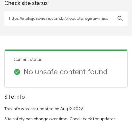
Check site status
search
Current status
No unsafe content found
check_circle
Site info
This info was last updated on Aug 9, 2026.
Site safety can change over time. Check back for updates.