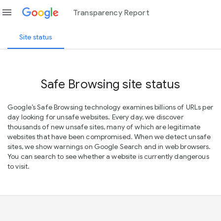
menu
Transparency Report
Site status
Safe Browsing site status
Google’s Safe Browsing technology examines billions of URLs per
day looking for unsafe websites. Every day, we discover
thousands of new unsafe sites, many of which are legitimate
websites that have been compromised. When we detect unsafe
sites, we show warnings on Google Search and in web browsers.
You can search to see whether a website is currently dangerous
to visit.