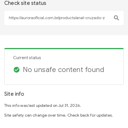
Check site status
search
Current status
No unsafe content found
check_circle
Site info
This info was last updated on Jul 31, 2026.
Site safety can change over time. Check back for updates.