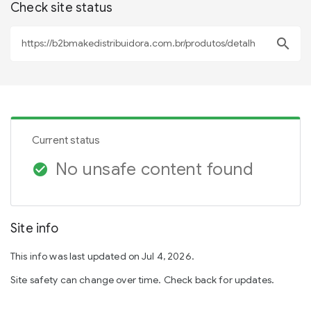
Check site status
search
Current status
No unsafe content found
check_circle
Site info
This info was last updated on Jul 4, 2026.
Site safety can change over time. Check back for updates.