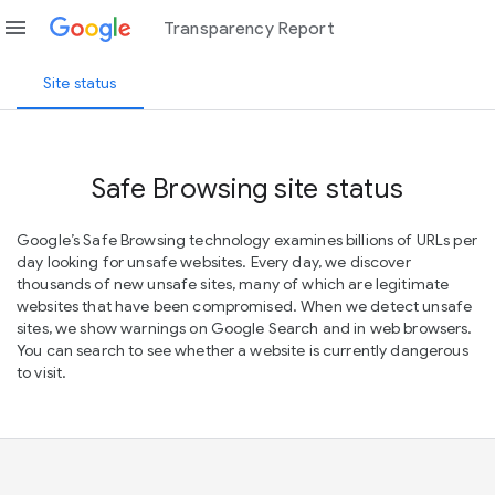
menu
Transparency Report
Site status
Safe Browsing site status
Google’s Safe Browsing technology examines billions of URLs per
day looking for unsafe websites. Every day, we discover
thousands of new unsafe sites, many of which are legitimate
websites that have been compromised. When we detect unsafe
sites, we show warnings on Google Search and in web browsers.
You can search to see whether a website is currently dangerous
to visit.