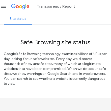
menu
Transparency Report
Site status
Safe Browsing site status
Google’s Safe Browsing technology examines billions of URLs per
day looking for unsafe websites. Every day, we discover
thousands of new unsafe sites, many of which are legitimate
websites that have been compromised. When we detect unsafe
sites, we show warnings on Google Search and in web browsers.
You can search to see whether a website is currently dangerous
to visit.