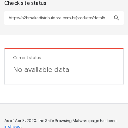
Check site status
search
Current status
No available data
As of Apr 8, 2020, the Safe Browsing Malware page has been
archived
.