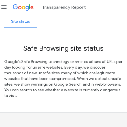
menu
Transparency Report
Site status
Safe Browsing site status
Google’s Safe Browsing technology examines billions of URLs per
day looking for unsafe websites. Every day, we discover
thousands of new unsafe sites, many of which are legitimate
websites that have been compromised. When we detect unsafe
sites, we show warnings on Google Search and in web browsers.
You can search to see whether a website is currently dangerous
to visit.