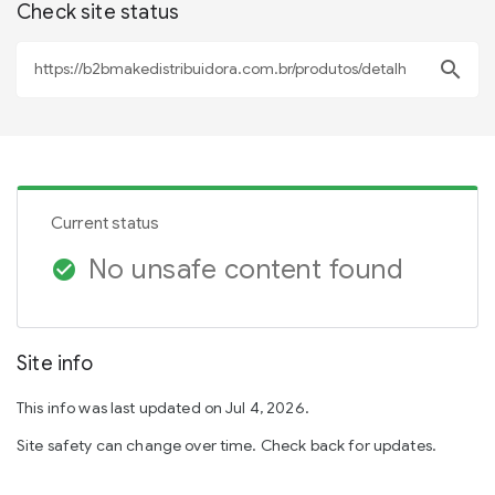
Check site status
search
Current status
No unsafe content found
check_circle
Site info
This info was last updated on Jul 4, 2026.
Site safety can change over time. Check back for updates.