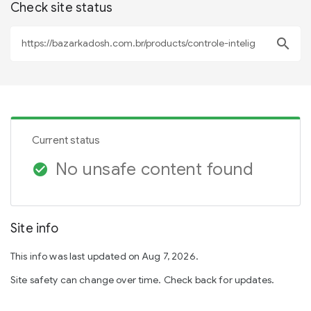
Check site status
search
Current status
No unsafe content found
check_circle
Site info
This info was last updated on Aug 7, 2026.
Site safety can change over time. Check back for updates.