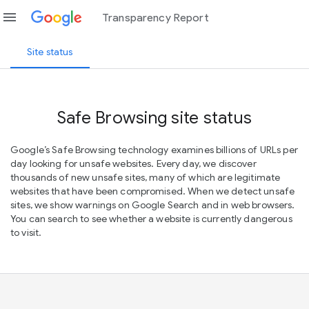
menu
Transparency Report
Site status
Safe Browsing site status
Google’s Safe Browsing technology examines billions of URLs per
day looking for unsafe websites. Every day, we discover
thousands of new unsafe sites, many of which are legitimate
websites that have been compromised. When we detect unsafe
sites, we show warnings on Google Search and in web browsers.
You can search to see whether a website is currently dangerous
to visit.