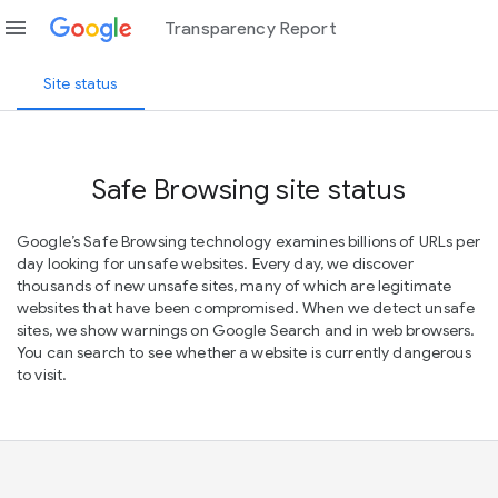
menu
Transparency Report
Site status
Safe Browsing site status
Google’s Safe Browsing technology examines billions of URLs per
day looking for unsafe websites. Every day, we discover
thousands of new unsafe sites, many of which are legitimate
websites that have been compromised. When we detect unsafe
sites, we show warnings on Google Search and in web browsers.
You can search to see whether a website is currently dangerous
to visit.