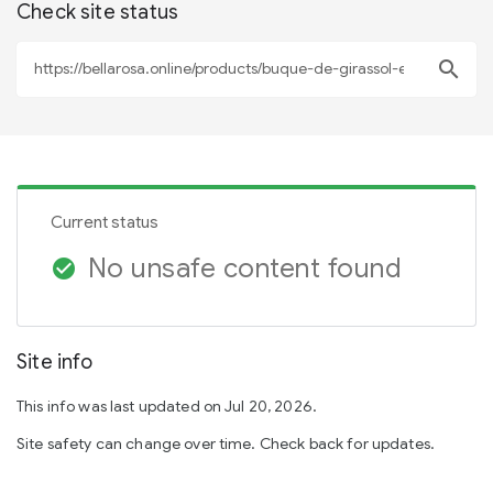
Check site status
search
Current status
No unsafe content found
check_circle
Site info
This info was last updated on Jul 20, 2026.
Site safety can change over time. Check back for updates.