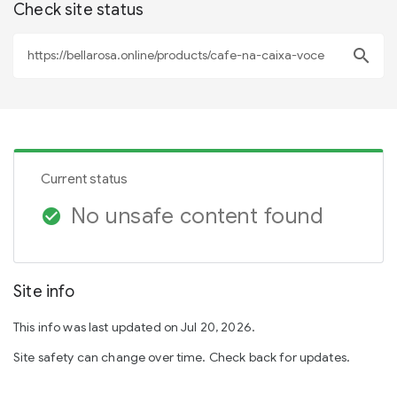
Check site status
search
Current status
No unsafe content found
check_circle
Site info
This info was last updated on Jul 20, 2026.
Site safety can change over time. Check back for updates.