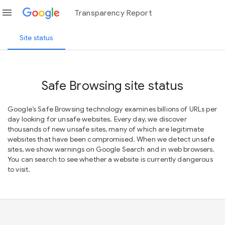
menu
Transparency Report
Site status
Safe Browsing site status
Google’s Safe Browsing technology examines billions of URLs per
day looking for unsafe websites. Every day, we discover
thousands of new unsafe sites, many of which are legitimate
websites that have been compromised. When we detect unsafe
sites, we show warnings on Google Search and in web browsers.
You can search to see whether a website is currently dangerous
to visit.