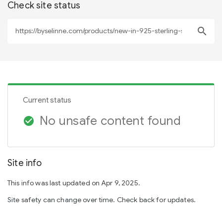
Check site status
search
Current status
No unsafe content found
check_circle
Site info
This info was last updated on Apr 9, 2025.
Site safety can change over time. Check back for updates.