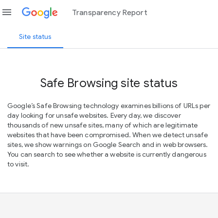
menu
Transparency Report
Site status
Safe Browsing site status
Google’s Safe Browsing technology examines billions of URLs per
day looking for unsafe websites. Every day, we discover
thousands of new unsafe sites, many of which are legitimate
websites that have been compromised. When we detect unsafe
sites, we show warnings on Google Search and in web browsers.
You can search to see whether a website is currently dangerous
to visit.