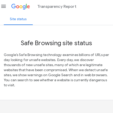
menu
Transparency Report
Site status
Safe Browsing site status
Google’s Safe Browsing technology examines billions of URLs per
day looking for unsafe websites. Every day, we discover
thousands of new unsafe sites, many of which are legitimate
websites that have been compromised. When we detect unsafe
sites, we show warnings on Google Search and in web browsers.
You can search to see whether a website is currently dangerous
to visit.