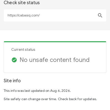
Check site status
search
Current status
No unsafe content found
check_circle
Site info
This info was last updated on Aug 6, 2026.
Site safety can change over time. Check back for updates.