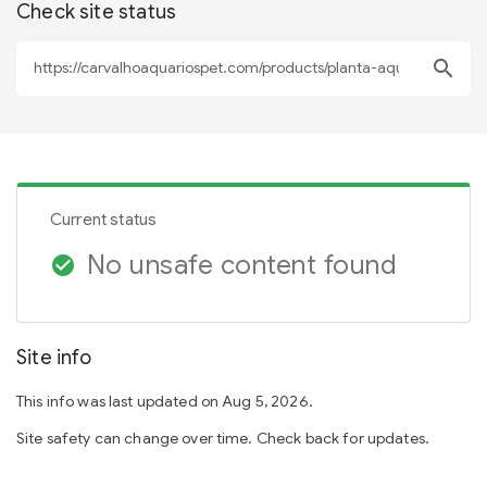
Check site status
search
Current status
No unsafe content found
check_circle
Site info
This info was last updated on Aug 5, 2026.
Site safety can change over time. Check back for updates.