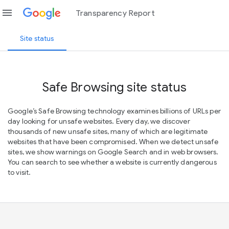
menu
Transparency Report
Site status
Safe Browsing site status
Google’s Safe Browsing technology examines billions of URLs per
day looking for unsafe websites. Every day, we discover
thousands of new unsafe sites, many of which are legitimate
websites that have been compromised. When we detect unsafe
sites, we show warnings on Google Search and in web browsers.
You can search to see whether a website is currently dangerous
to visit.