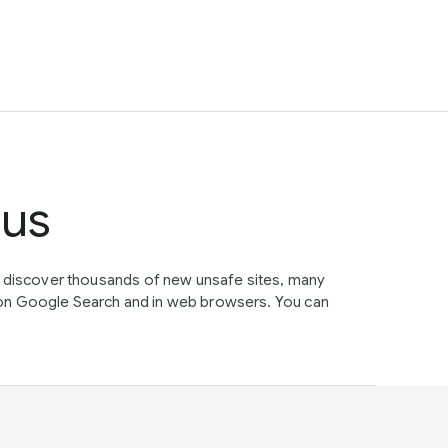
tus
e discover thousands of new unsafe sites, many
on Google Search and in web browsers. You can