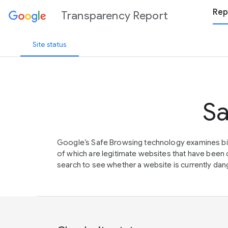
Rep
Transparency Report
Site status
Sa
Google’s Safe Browsing technology examines bil
of which are legitimate websites that have be
search to see whether a website is currently dang