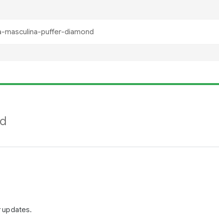
nd
r updates.