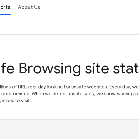
orts
About Us
fe Browsing site sta
lions of URLs per day looking for unsafe websites. Every day, w
en compromised. When we detect unsafe sites, we show warnings 
erous to visit.