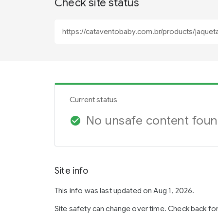
Check site status
Current status
No unsafe content fou
check_circle
Site info
This info was last updated on Aug 1, 2026.
Site safety can change over time. Check back fo