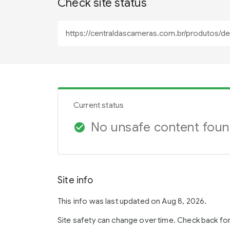
Check site status
Current status
No unsafe content fou
check_circle
Site info
This info was last updated on Aug 8, 2026.
Site safety can change over time. Check back fo