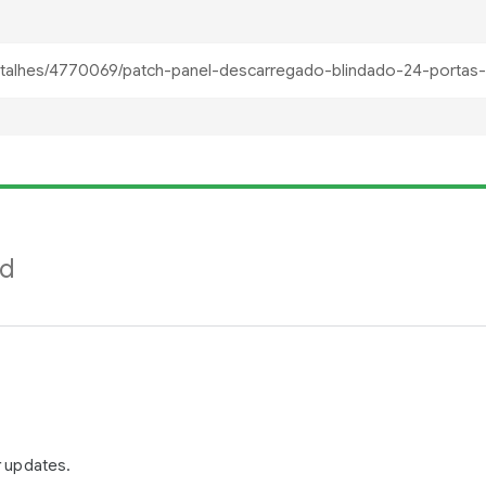
nd
r updates.