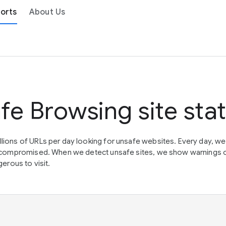
orts
About Us
fe Browsing site sta
lions of URLs per day looking for unsafe websites. Every day, w
en compromised. When we detect unsafe sites, we show warnings 
erous to visit.