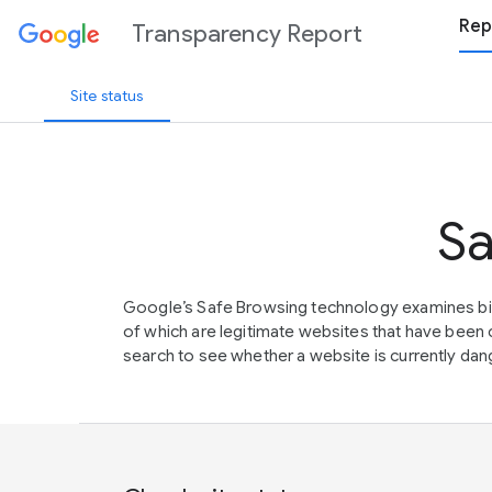
Rep
Transparency Report
Site status
Sa
Google’s Safe Browsing technology examines bil
of which are legitimate websites that have be
search to see whether a website is currently dang