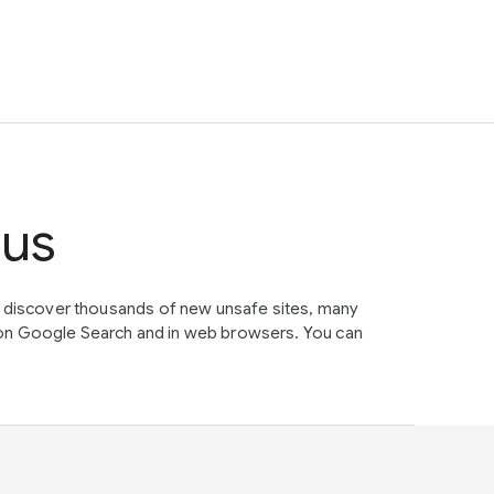
tus
e discover thousands of new unsafe sites, many
on Google Search and in web browsers. You can