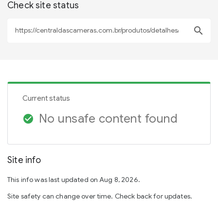
Check site status
search
Current status
No unsafe content found
check_circle
Site info
This info was last updated on Aug 8, 2026.
Site safety can change over time. Check back for updates.