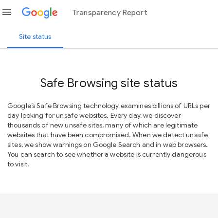
menu
Transparency Report
Site status
Safe Browsing site status
Google’s Safe Browsing technology examines billions of URLs per
day looking for unsafe websites. Every day, we discover
thousands of new unsafe sites, many of which are legitimate
websites that have been compromised. When we detect unsafe
sites, we show warnings on Google Search and in web browsers.
You can search to see whether a website is currently dangerous
to visit.