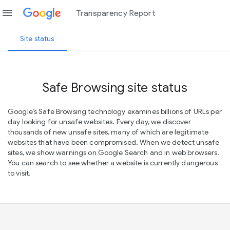
menu
Transparency Report
Site status
Safe Browsing site status
Google’s Safe Browsing technology examines billions of URLs per
day looking for unsafe websites. Every day, we discover
thousands of new unsafe sites, many of which are legitimate
websites that have been compromised. When we detect unsafe
sites, we show warnings on Google Search and in web browsers.
You can search to see whether a website is currently dangerous
to visit.