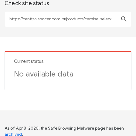
Check site status
search
Current status
No available data
As of Apr 8, 2020, the Safe Browsing Malware page has been
archived
.