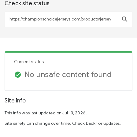
Check site status
search
Current status
No unsafe content found
check_circle
Site info
This info was last updated on Jul 13, 2026.
Site safety can change over time. Check back for updates.