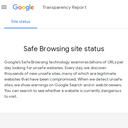
menu
Transparency Report
Site status
Safe Browsing site status
Google’s Safe Browsing technology examines billions of URLs per
day looking for unsafe websites. Every day, we discover
thousands of new unsafe sites, many of which are legitimate
websites that have been compromised. When we detect unsafe
sites, we show warnings on Google Search and in web browsers.
You can search to see whether a website is currently dangerous
to visit.