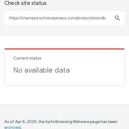
Check site status
search
Current status
No available data
As of Apr 8, 2020, the Safe Browsing Malware page has been
archived
.