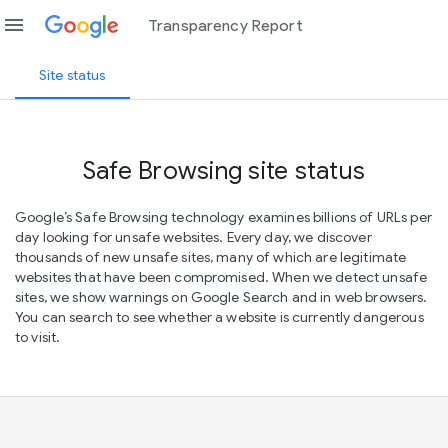
menu
Transparency Report
Site status
Safe Browsing site status
Google’s Safe Browsing technology examines billions of URLs per
day looking for unsafe websites. Every day, we discover
thousands of new unsafe sites, many of which are legitimate
websites that have been compromised. When we detect unsafe
sites, we show warnings on Google Search and in web browsers.
You can search to see whether a website is currently dangerous
to visit.