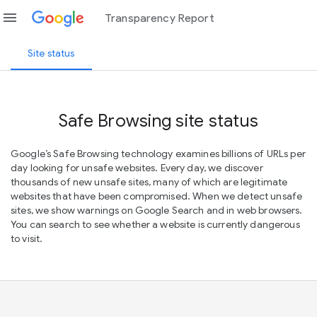
menu
Transparency Report
Site status
Safe Browsing site status
Google’s Safe Browsing technology examines billions of URLs per
day looking for unsafe websites. Every day, we discover
thousands of new unsafe sites, many of which are legitimate
websites that have been compromised. When we detect unsafe
sites, we show warnings on Google Search and in web browsers.
You can search to see whether a website is currently dangerous
to visit.