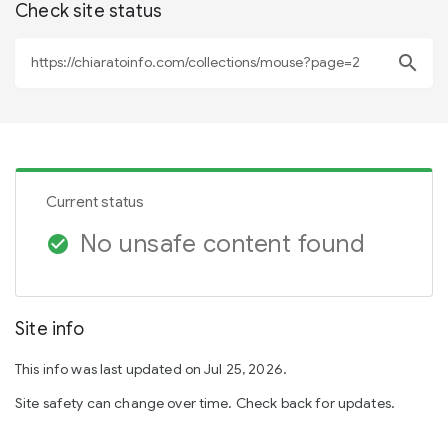
Check site status
search
Current status
No unsafe content found
check_circle
Site info
This info was last updated on Jul 25, 2026.
Site safety can change over time. Check back for updates.