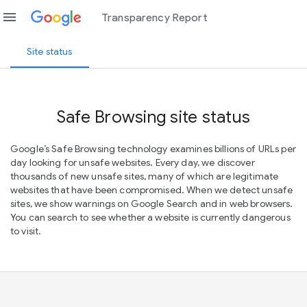
menu
Transparency Report
Site status
Safe Browsing site status
Google’s Safe Browsing technology examines billions of URLs per
day looking for unsafe websites. Every day, we discover
thousands of new unsafe sites, many of which are legitimate
websites that have been compromised. When we detect unsafe
sites, we show warnings on Google Search and in web browsers.
You can search to see whether a website is currently dangerous
to visit.