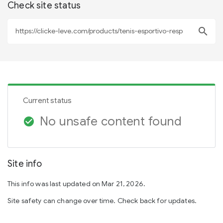
Check site status
search
Current status
No unsafe content found
check_circle
Site info
This info was last updated on Mar 21, 2026.
Site safety can change over time. Check back for updates.