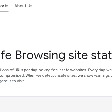
orts
About Us
fe Browsing site sta
lions of URLs per day looking for unsafe websites. Every day, w
en compromised. When we detect unsafe sites, we show warnings 
erous to visit.