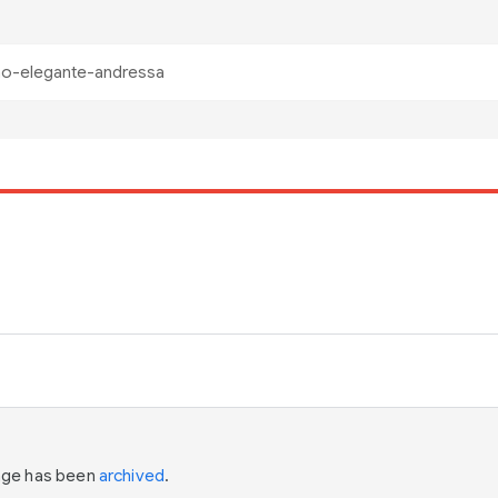
page has been
archived
.