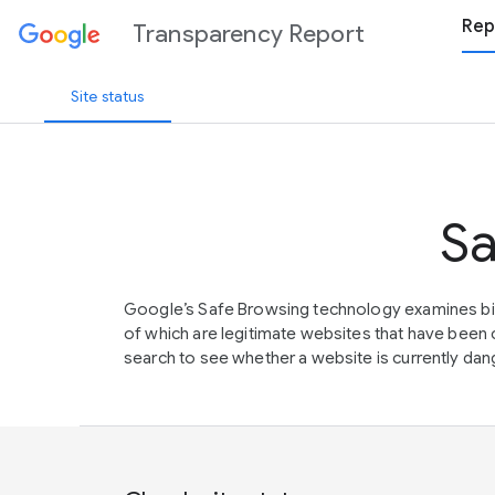
Rep
Transparency Report
Site status
Sa
Google’s Safe Browsing technology examines bil
of which are legitimate websites that have be
search to see whether a website is currently dang