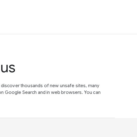
tus
e discover thousands of new unsafe sites, many
on Google Search and in web browsers. You can