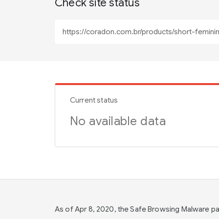
Check site status
Current status
No available data
As of Apr 8, 2020, the Safe Browsing Malware 