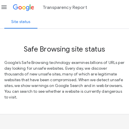
menu
Transparency Report
Site status
Safe Browsing site status
Google’s Safe Browsing technology examines billions of URLs per
day looking for unsafe websites. Every day, we discover
thousands of new unsafe sites, many of which are legitimate
websites that have been compromised. When we detect unsafe
sites, we show warnings on Google Search and in web browsers.
You can search to see whether a website is currently dangerous
to visit.