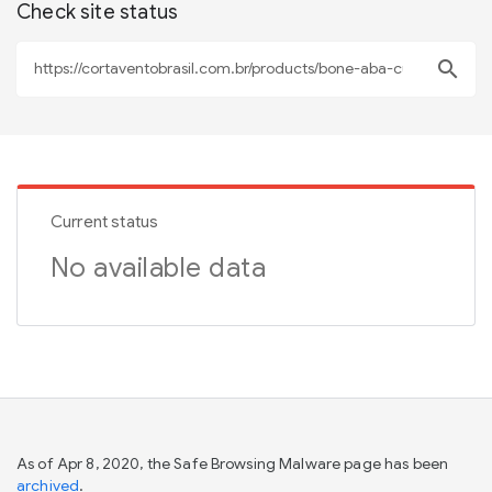
Check site status
search
Current status
No available data
As of Apr 8, 2020, the Safe Browsing Malware page has been
archived
.