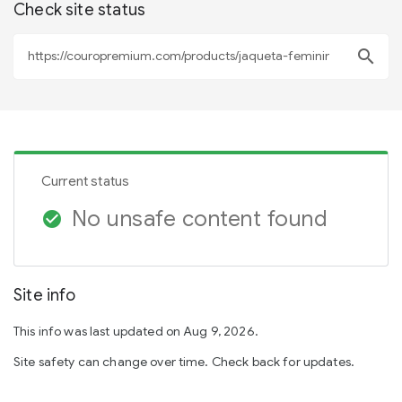
Check site status
search
Current status
No unsafe content found
check_circle
Site info
This info was last updated on Aug 9, 2026.
Site safety can change over time. Check back for updates.