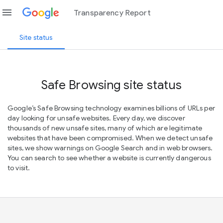
menu
Transparency Report
Site status
Safe Browsing site status
Google’s Safe Browsing technology examines billions of URLs per
day looking for unsafe websites. Every day, we discover
thousands of new unsafe sites, many of which are legitimate
websites that have been compromised. When we detect unsafe
sites, we show warnings on Google Search and in web browsers.
You can search to see whether a website is currently dangerous
to visit.