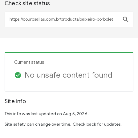
Check site status
search
Current status
No unsafe content found
check_circle
Site info
This info was last updated on Aug 5, 2026.
Site safety can change over time. Check back for updates.