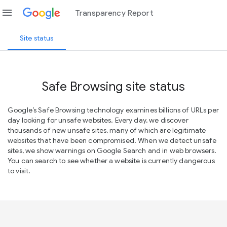
menu
Transparency Report
Site status
Safe Browsing site status
Google’s Safe Browsing technology examines billions of URLs per
day looking for unsafe websites. Every day, we discover
thousands of new unsafe sites, many of which are legitimate
websites that have been compromised. When we detect unsafe
sites, we show warnings on Google Search and in web browsers.
You can search to see whether a website is currently dangerous
to visit.