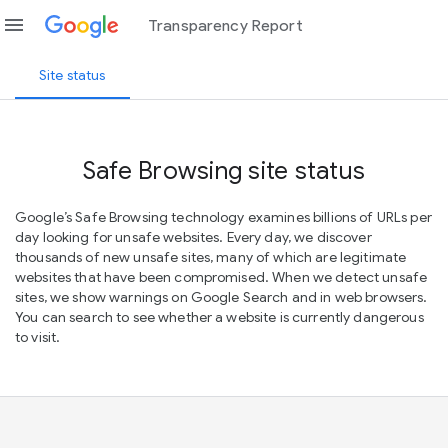
menu
Transparency Report
Site status
Safe Browsing site status
Google’s Safe Browsing technology examines billions of URLs per
day looking for unsafe websites. Every day, we discover
thousands of new unsafe sites, many of which are legitimate
websites that have been compromised. When we detect unsafe
sites, we show warnings on Google Search and in web browsers.
You can search to see whether a website is currently dangerous
to visit.