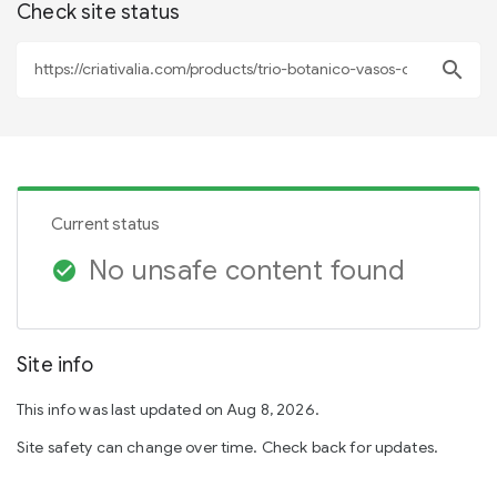
Check site status
search
Current status
No unsafe content found
check_circle
Site info
This info was last updated on Aug 8, 2026.
Site safety can change over time. Check back for updates.