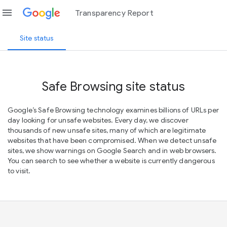
menu
Transparency Report
Site status
Safe Browsing site status
Google’s Safe Browsing technology examines billions of URLs per
day looking for unsafe websites. Every day, we discover
thousands of new unsafe sites, many of which are legitimate
websites that have been compromised. When we detect unsafe
sites, we show warnings on Google Search and in web browsers.
You can search to see whether a website is currently dangerous
to visit.