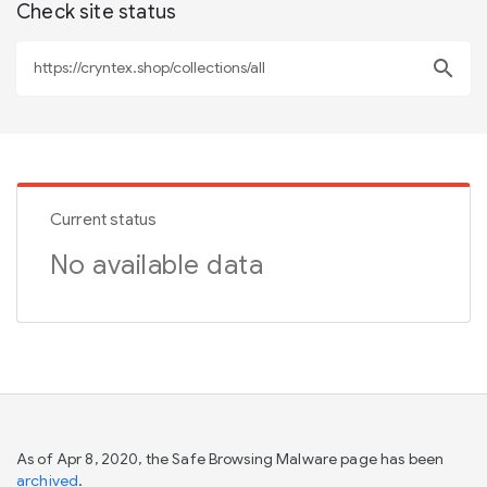
Check site status
search
Current status
No available data
As of Apr 8, 2020, the Safe Browsing Malware page has been
archived
.