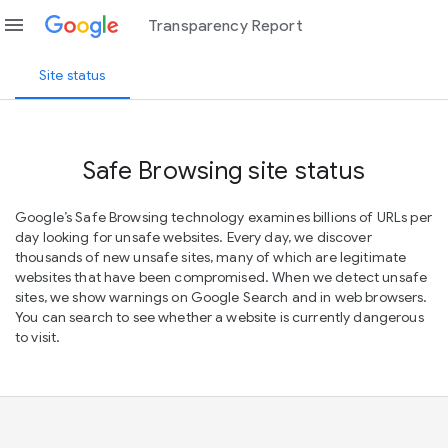
menu
Transparency Report
Site status
Safe Browsing site status
Google’s Safe Browsing technology examines billions of URLs per
day looking for unsafe websites. Every day, we discover
thousands of new unsafe sites, many of which are legitimate
websites that have been compromised. When we detect unsafe
sites, we show warnings on Google Search and in web browsers.
You can search to see whether a website is currently dangerous
to visit.