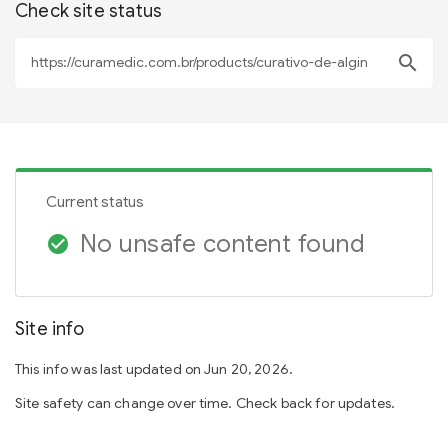
Check site status
search
Current status
No unsafe content found
check_circle
Site info
This info was last updated on Jun 20, 2026.
Site safety can change over time. Check back for updates.