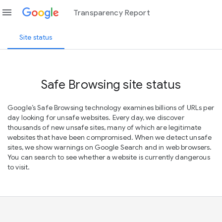
menu
Transparency Report
Site status
Safe Browsing site status
Google’s Safe Browsing technology examines billions of URLs per
day looking for unsafe websites. Every day, we discover
thousands of new unsafe sites, many of which are legitimate
websites that have been compromised. When we detect unsafe
sites, we show warnings on Google Search and in web browsers.
You can search to see whether a website is currently dangerous
to visit.