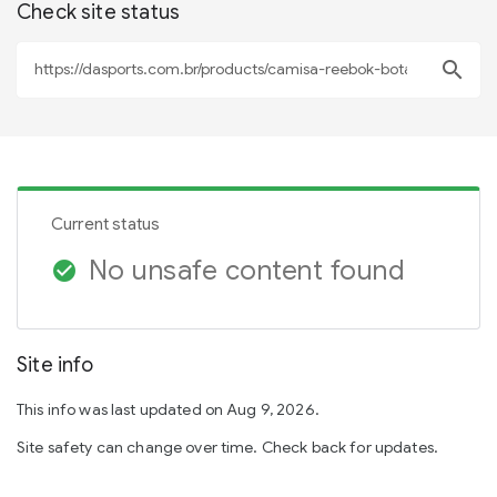
Check site status
search
Current status
No unsafe content found
check_circle
Site info
This info was last updated on Aug 9, 2026.
Site safety can change over time. Check back for updates.