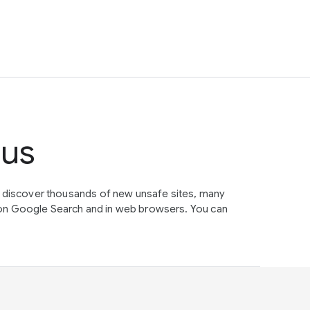
tus
e discover thousands of new unsafe sites, many
on Google Search and in web browsers. You can