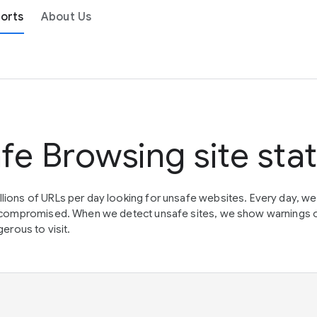
orts
About Us
fe Browsing site sta
lions of URLs per day looking for unsafe websites. Every day, w
en compromised. When we detect unsafe sites, we show warnings 
erous to visit.