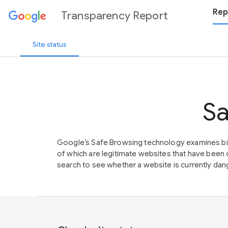
Rep
Transparency Report
Site status
Sa
Google’s Safe Browsing technology examines bil
of which are legitimate websites that have be
search to see whether a website is currently dang