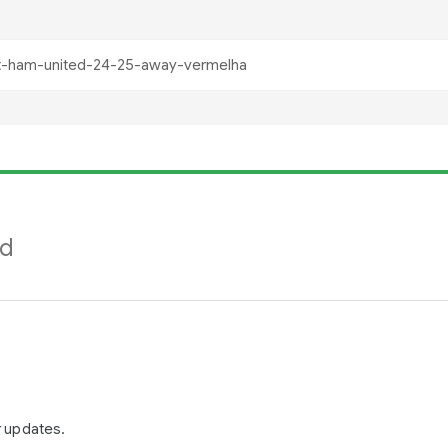
nd
r updates.