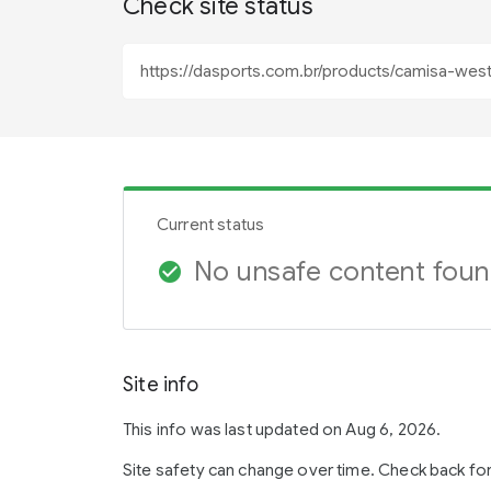
Check site status
Current status
No unsafe content fou
check_circle
Site info
This info was last updated on Aug 6, 2026.
Site safety can change over time. Check back fo