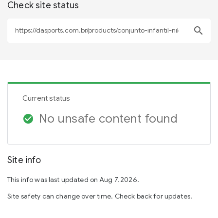
Check site status
search
Current status
No unsafe content found
check_circle
Site info
This info was last updated on Aug 7, 2026.
Site safety can change over time. Check back for updates.