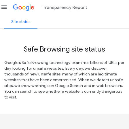
menu
Transparency Report
Site status
Safe Browsing site status
Google’s Safe Browsing technology examines billions of URLs per
day looking for unsafe websites. Every day, we discover
thousands of new unsafe sites, many of which are legitimate
websites that have been compromised. When we detect unsafe
sites, we show warnings on Google Search and in web browsers.
You can search to see whether a website is currently dangerous
to visit.