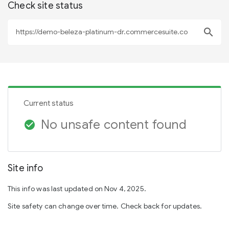
Check site status
search
Current status
No unsafe content found
check_circle
Site info
This info was last updated on Nov 4, 2025.
Site safety can change over time. Check back for updates.