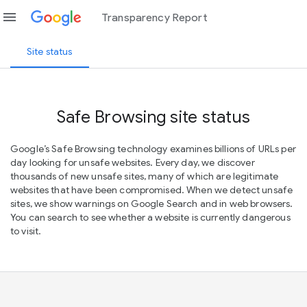
menu
Transparency Report
Site status
Safe Browsing site status
Google’s Safe Browsing technology examines billions of URLs per
day looking for unsafe websites. Every day, we discover
thousands of new unsafe sites, many of which are legitimate
websites that have been compromised. When we detect unsafe
sites, we show warnings on Google Search and in web browsers.
You can search to see whether a website is currently dangerous
to visit.