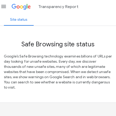
menu
Transparency Report
Site status
Safe Browsing site status
Google’s Safe Browsing technology examines billions of URLs per
day looking for unsafe websites. Every day, we discover
thousands of new unsafe sites, many of which are legitimate
websites that have been compromised. When we detect unsafe
sites, we show warnings on Google Search and in web browsers.
You can search to see whether a website is currently dangerous
to visit.