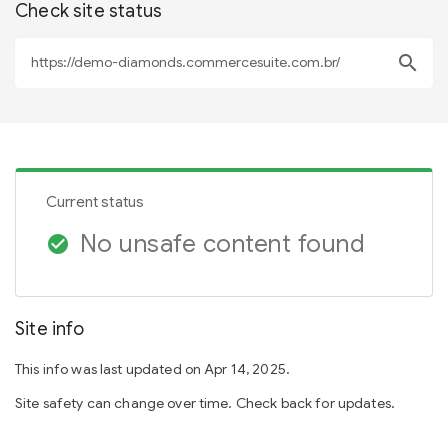
Check site status
search
Current status
No unsafe content found
check_circle
Site info
This info was last updated on Apr 14, 2025.
Site safety can change over time. Check back for updates.