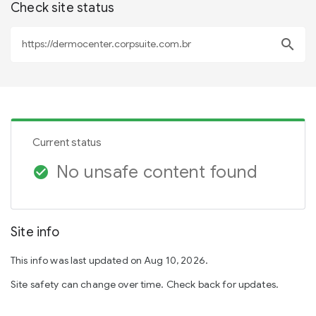
Check site status
search
Current status
No unsafe content found
check_circle
Site info
This info was last updated on Aug 10, 2026.
Site safety can change over time. Check back for updates.