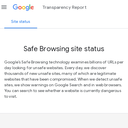
menu
Transparency Report
Site status
Safe Browsing site status
Google’s Safe Browsing technology examines billions of URLs per
day looking for unsafe websites. Every day, we discover
thousands of new unsafe sites, many of which are legitimate
websites that have been compromised. When we detect unsafe
sites, we show warnings on Google Search and in web browsers.
You can search to see whether a website is currently dangerous
to visit.