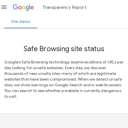
menu
Transparency Report
Site status
Safe Browsing site status
Google’s Safe Browsing technology examines billions of URLs per
day looking for unsafe websites. Every day, we discover
thousands of new unsafe sites, many of which are legitimate
websites that have been compromised. When we detect unsafe
sites, we show warnings on Google Search and in web browsers.
You can search to see whether a website is currently dangerous
to visit.