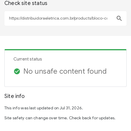
Check site status
search
Current status
No unsafe content found
check_circle
Site info
This info was last updated on Jul 31, 2026.
Site safety can change over time. Check back for updates.