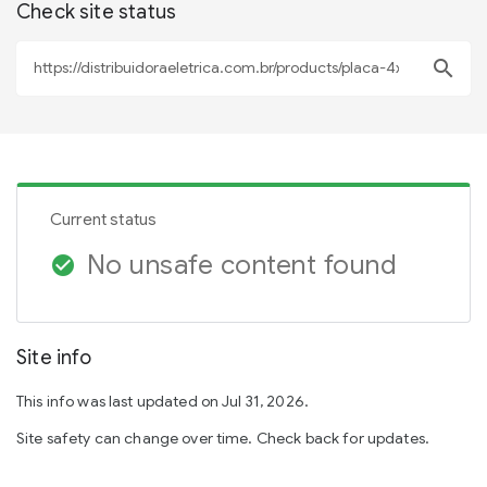
Check site status
search
Current status
No unsafe content found
check_circle
Site info
This info was last updated on Jul 31, 2026.
Site safety can change over time. Check back for updates.