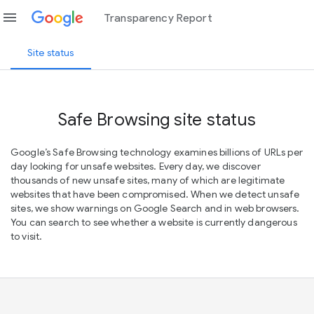
menu
Transparency Report
Site status
Safe Browsing site status
Google’s Safe Browsing technology examines billions of URLs per
day looking for unsafe websites. Every day, we discover
thousands of new unsafe sites, many of which are legitimate
websites that have been compromised. When we detect unsafe
sites, we show warnings on Google Search and in web browsers.
You can search to see whether a website is currently dangerous
to visit.