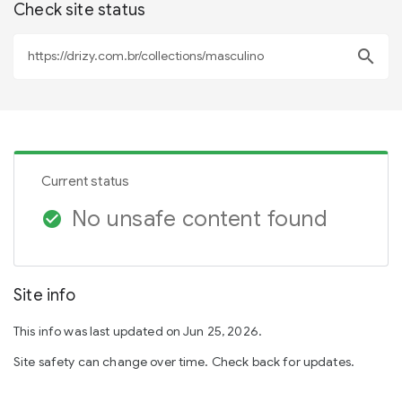
Check site status
search
Current status
No unsafe content found
check_circle
Site info
This info was last updated on Jun 25, 2026.
Site safety can change over time. Check back for updates.