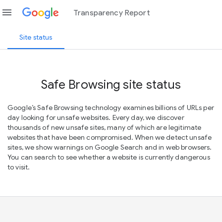
menu
Transparency Report
Site status
Safe Browsing site status
Google’s Safe Browsing technology examines billions of URLs per
day looking for unsafe websites. Every day, we discover
thousands of new unsafe sites, many of which are legitimate
websites that have been compromised. When we detect unsafe
sites, we show warnings on Google Search and in web browsers.
You can search to see whether a website is currently dangerous
to visit.