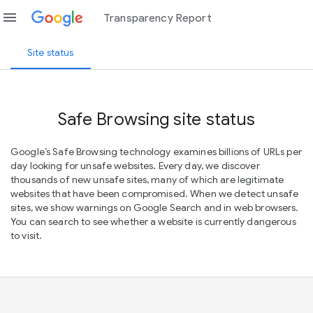
menu
Transparency Report
Site status
Safe Browsing site status
Google’s Safe Browsing technology examines billions of URLs per
day looking for unsafe websites. Every day, we discover
thousands of new unsafe sites, many of which are legitimate
websites that have been compromised. When we detect unsafe
sites, we show warnings on Google Search and in web browsers.
You can search to see whether a website is currently dangerous
to visit.