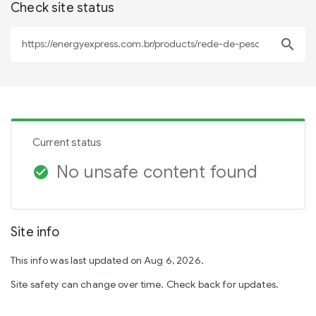
Check site status
search
Current status
No unsafe content found
check_circle
Site info
This info was last updated on Aug 6, 2026.
Site safety can change over time. Check back for updates.