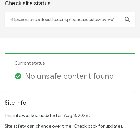
Check site status
search
Current status
No unsafe content found
check_circle
Site info
This info was last updated on Aug 8, 2026.
Site safety can change over time. Check back for updates.