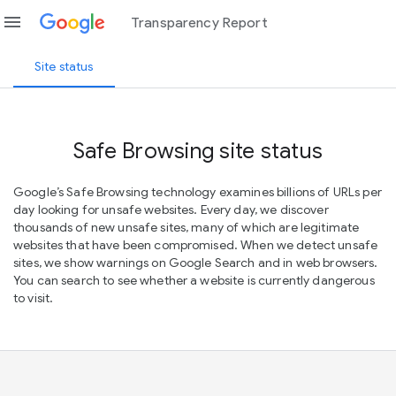
menu
Transparency Report
Site status
Safe Browsing site status
Google’s Safe Browsing technology examines billions of URLs per
day looking for unsafe websites. Every day, we discover
thousands of new unsafe sites, many of which are legitimate
websites that have been compromised. When we detect unsafe
sites, we show warnings on Google Search and in web browsers.
You can search to see whether a website is currently dangerous
to visit.