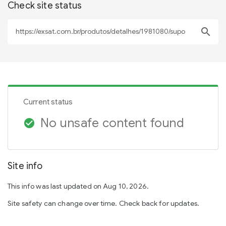
Check site status
search
Current status
No unsafe content found
check_circle
Site info
This info was last updated on Aug 10, 2026.
Site safety can change over time. Check back for updates.