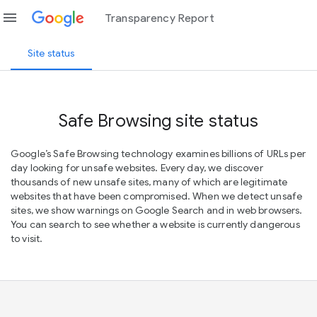
menu
Transparency Report
Site status
Safe Browsing site status
Google’s Safe Browsing technology examines billions of URLs per
day looking for unsafe websites. Every day, we discover
thousands of new unsafe sites, many of which are legitimate
websites that have been compromised. When we detect unsafe
sites, we show warnings on Google Search and in web browsers.
You can search to see whether a website is currently dangerous
to visit.