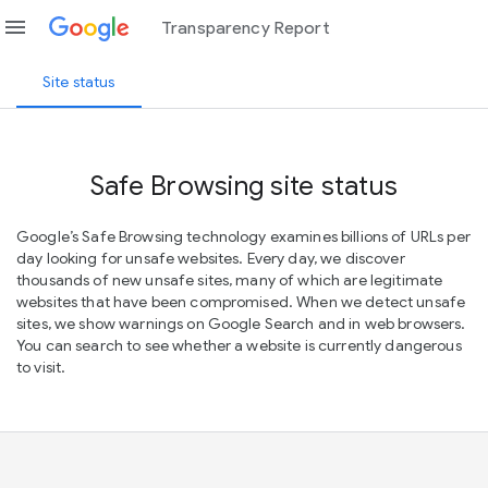
menu
Transparency Report
Site status
Safe Browsing site status
Google’s Safe Browsing technology examines billions of URLs per
day looking for unsafe websites. Every day, we discover
thousands of new unsafe sites, many of which are legitimate
websites that have been compromised. When we detect unsafe
sites, we show warnings on Google Search and in web browsers.
You can search to see whether a website is currently dangerous
to visit.