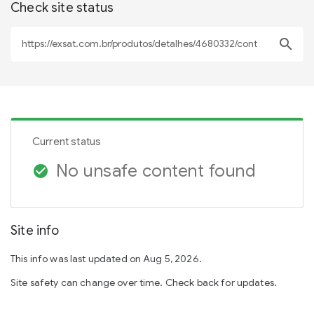
Check site status
search
Current status
No unsafe content found
check_circle
Site info
This info was last updated on Aug 5, 2026.
Site safety can change over time. Check back for updates.