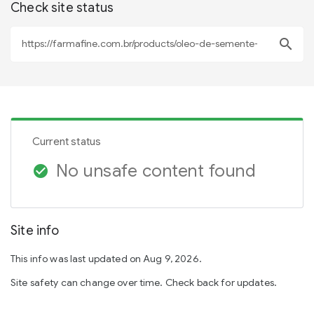
Check site status
search
Current status
No unsafe content found
check_circle
Site info
This info was last updated on Aug 9, 2026.
Site safety can change over time. Check back for updates.