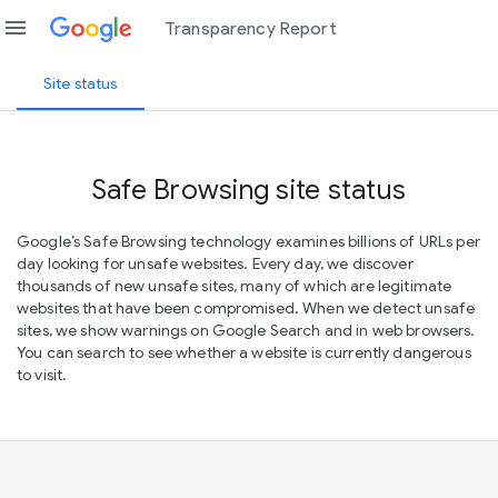
menu
Transparency Report
Site status
Safe Browsing site status
Google’s Safe Browsing technology examines billions of URLs per
day looking for unsafe websites. Every day, we discover
thousands of new unsafe sites, many of which are legitimate
websites that have been compromised. When we detect unsafe
sites, we show warnings on Google Search and in web browsers.
You can search to see whether a website is currently dangerous
to visit.