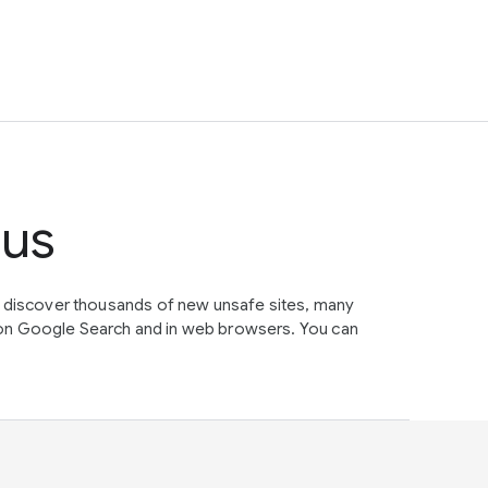
tus
e discover thousands of new unsafe sites, many
on Google Search and in web browsers. You can