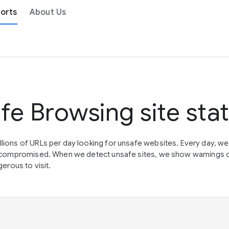
orts
About Us
fe Browsing site sta
lions of URLs per day looking for unsafe websites. Every day, w
en compromised. When we detect unsafe sites, we show warnings 
erous to visit.