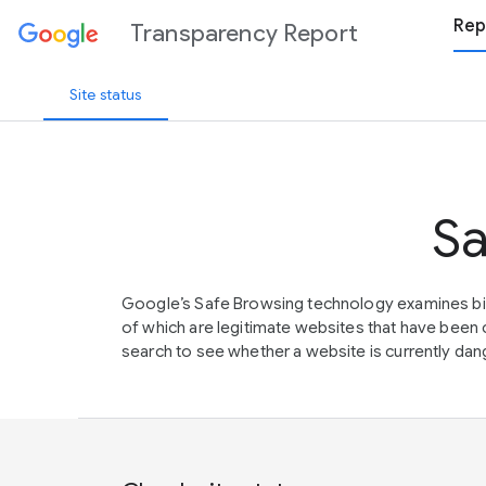
Rep
Transparency Report
Site status
Sa
Google’s Safe Browsing technology examines bil
of which are legitimate websites that have be
search to see whether a website is currently dang