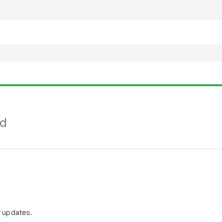
nd
r updates.