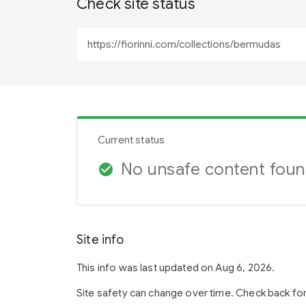
Check site status
Current status
No unsafe content fou
check_circle
Site info
This info was last updated on Aug 6, 2026.
Site safety can change over time. Check back fo