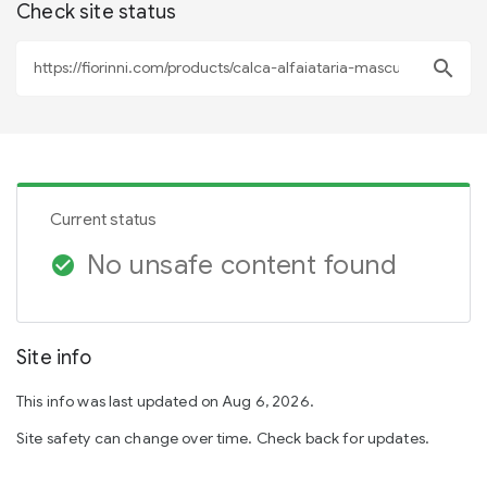
Check site status
search
Current status
No unsafe content found
check_circle
Site info
This info was last updated on Aug 6, 2026.
Site safety can change over time. Check back for updates.