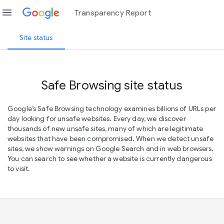
menu
Transparency Report
Site status
Safe Browsing site status
Google’s Safe Browsing technology examines billions of URLs per
day looking for unsafe websites. Every day, we discover
thousands of new unsafe sites, many of which are legitimate
websites that have been compromised. When we detect unsafe
sites, we show warnings on Google Search and in web browsers.
You can search to see whether a website is currently dangerous
to visit.