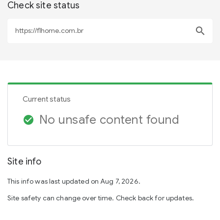
Check site status
search
Current status
No unsafe content found
check_circle
Site info
This info was last updated on Aug 7, 2026.
Site safety can change over time. Check back for updates.