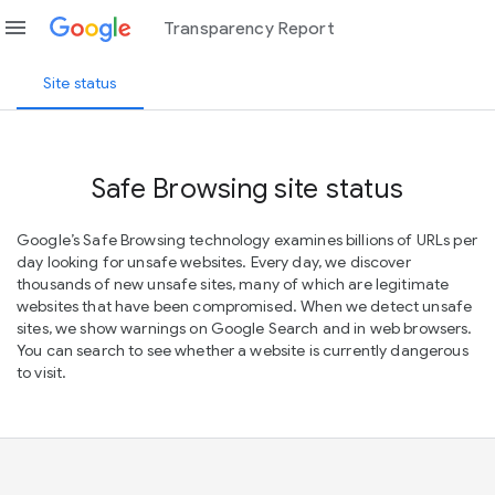
menu
Transparency Report
Site status
Safe Browsing site status
Google’s Safe Browsing technology examines billions of URLs per
day looking for unsafe websites. Every day, we discover
thousands of new unsafe sites, many of which are legitimate
websites that have been compromised. When we detect unsafe
sites, we show warnings on Google Search and in web browsers.
You can search to see whether a website is currently dangerous
to visit.