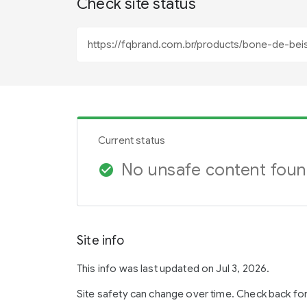
Check site status
Current status
No unsafe content fou
check_circle
Site info
This info was last updated on Jul 3, 2026.
Site safety can change over time. Check back fo