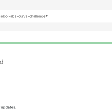
nd
r updates.