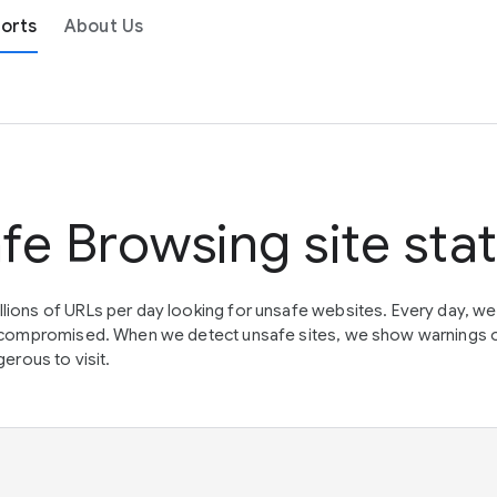
orts
About Us
fe Browsing site sta
lions of URLs per day looking for unsafe websites. Every day, w
en compromised. When we detect unsafe sites, we show warnings 
erous to visit.