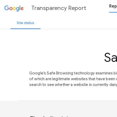
Rep
Transparency Report
Site status
Sa
Google’s Safe Browsing technology examines bil
of which are legitimate websites that have be
search to see whether a website is currently dang