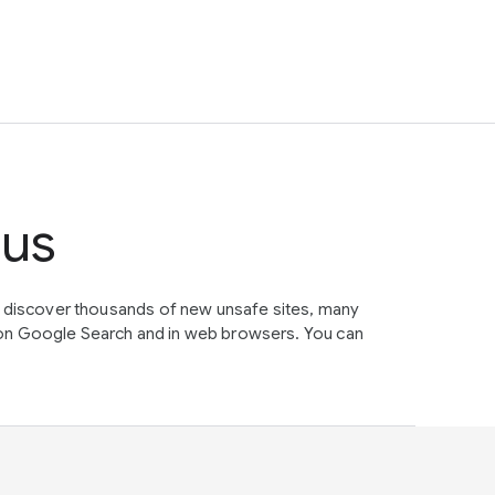
tus
e discover thousands of new unsafe sites, many
on Google Search and in web browsers. You can