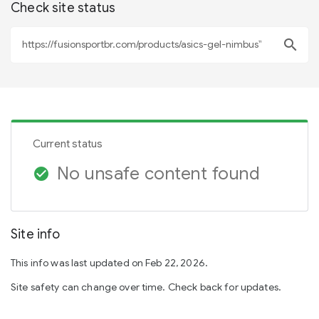
Check site status
search
Current status
No unsafe content found
check_circle
Site info
This info was last updated on Feb 22, 2026.
Site safety can change over time. Check back for updates.