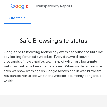
menu
Transparency Report
Site status
Safe Browsing site status
Google’s Safe Browsing technology examines billions of URLs per
day looking for unsafe websites. Every day, we discover
thousands of new unsafe sites, many of which are legitimate
websites that have been compromised. When we detect unsafe
sites, we show warnings on Google Search and in web browsers.
You can search to see whether a website is currently dangerous
to visit.