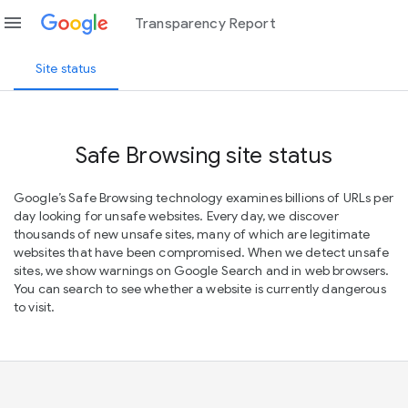
menu
Transparency Report
Site status
Safe Browsing site status
Google’s Safe Browsing technology examines billions of URLs per
day looking for unsafe websites. Every day, we discover
thousands of new unsafe sites, many of which are legitimate
websites that have been compromised. When we detect unsafe
sites, we show warnings on Google Search and in web browsers.
You can search to see whether a website is currently dangerous
to visit.