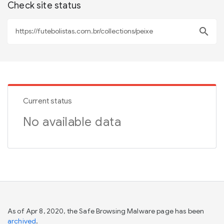
Check site status
search
Current status
No available data
As of Apr 8, 2020, the Safe Browsing Malware page has been
archived
.