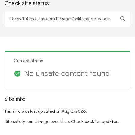
Check site status
search
Current status
No unsafe content found
check_circle
Site info
This info was last updated on Aug 6, 2026.
Site safety can change over time. Check back for updates.