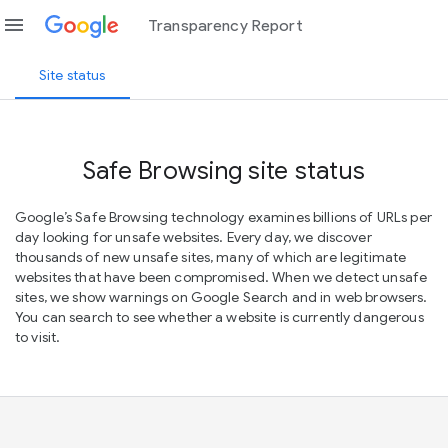
menu
Transparency Report
Site status
Safe Browsing site status
Google’s Safe Browsing technology examines billions of URLs per
day looking for unsafe websites. Every day, we discover
thousands of new unsafe sites, many of which are legitimate
websites that have been compromised. When we detect unsafe
sites, we show warnings on Google Search and in web browsers.
You can search to see whether a website is currently dangerous
to visit.