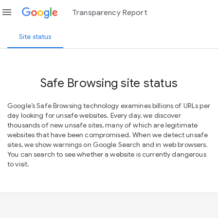
menu
Transparency Report
Site status
Safe Browsing site status
Google’s Safe Browsing technology examines billions of URLs per
day looking for unsafe websites. Every day, we discover
thousands of new unsafe sites, many of which are legitimate
websites that have been compromised. When we detect unsafe
sites, we show warnings on Google Search and in web browsers.
You can search to see whether a website is currently dangerous
to visit.