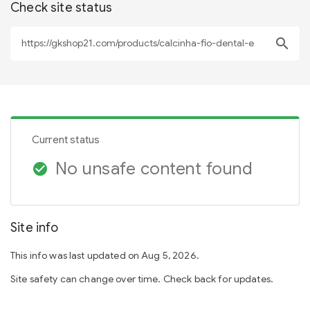
Check site status
search
Current status
No unsafe content found
check_circle
Site info
This info was last updated on Aug 5, 2026.
Site safety can change over time. Check back for updates.