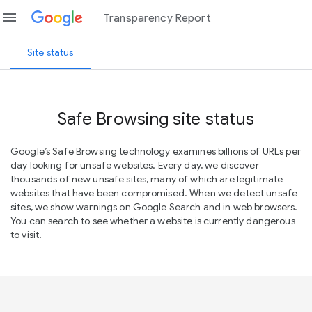
menu
Transparency Report
Site status
Safe Browsing site status
Google’s Safe Browsing technology examines billions of URLs per
day looking for unsafe websites. Every day, we discover
thousands of new unsafe sites, many of which are legitimate
websites that have been compromised. When we detect unsafe
sites, we show warnings on Google Search and in web browsers.
You can search to see whether a website is currently dangerous
to visit.