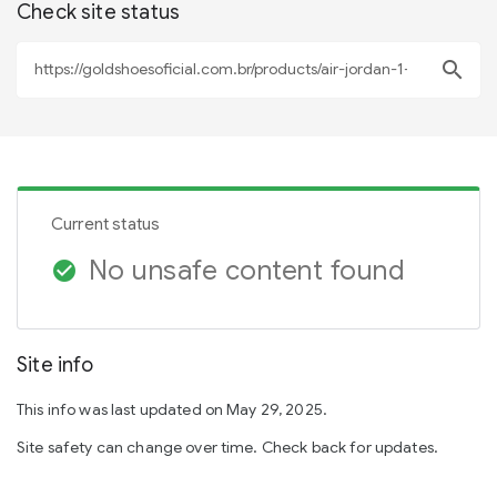
Check site status
search
Current status
No unsafe content found
check_circle
Site info
This info was last updated on May 29, 2025.
Site safety can change over time. Check back for updates.